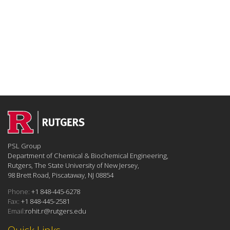
PSL Group
Department of Chemical & Biochemical Engineering,
Rutgers, The State University of New Jersey,
98 Brett Road, Piscataway, NJ 08854
Phone:
+1 848-445-6278
Fax:
+1 848-445-2581
Email:
rohit.r@rutgers.edu