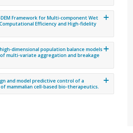
BM-DEM Framework for Multi-component Wet
omputational Efficiency and High-fidelity
 high-dimensional population balance models
n of multi-variate aggregation and breakage
gn and model predictive control of a
 of mammalian cell-based bio-therapeutics.