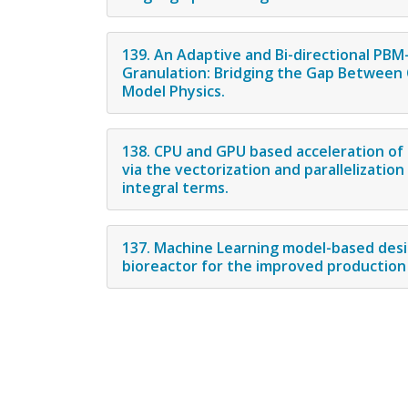
139. An Adaptive and Bi-directional P
Granulation: Bridging the Gap Between C
Model Physics.
138. CPU and GPU based acceleration of
via the vectorization and parallelizatio
integral terms.
137. Machine Learning model-based desi
bioreactor for the improved production