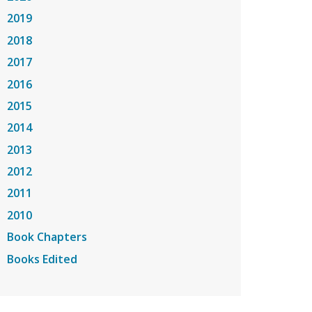
2019
2018
2017
2016
2015
2014
2013
2012
2011
2010
Book Chapters
Books Edited