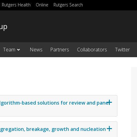
Rutgers Health
Online
Rutgers Search
up
Team
News
Partners
Collaborators
Twitter
lgorithm-based solutions for review and panel
ggregation, breakage, growth and nucleation